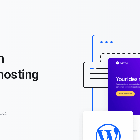
h
hosting
ce.