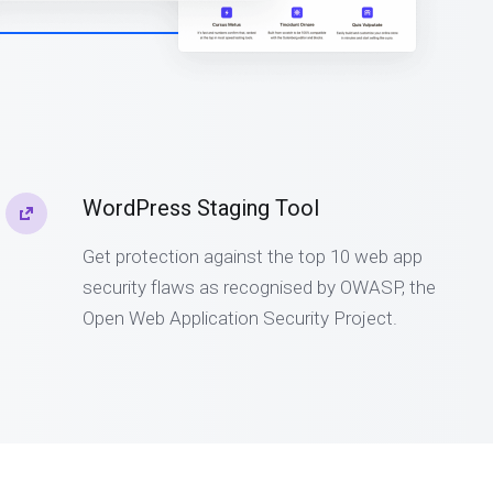
WordPress Staging Tool
Get protection against the top 10 web app
security flaws as recognised by OWASP, the
Open Web Application Security Project.