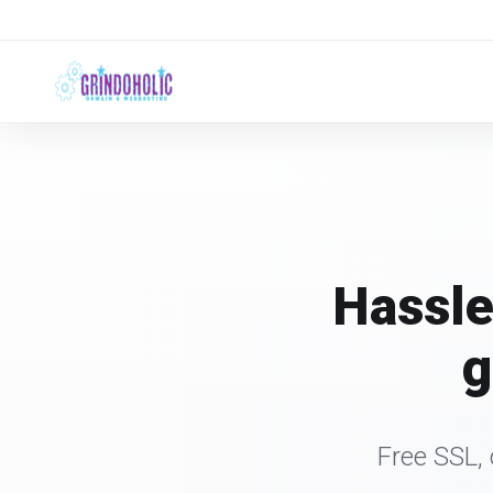
Hassle
g
Free SSL,