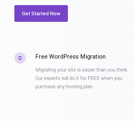
Get Started Now
Free WordPress Migration
Migrating your site is easier than you think.
Our experts will do it for FREE when you
purchase any hosting plan.