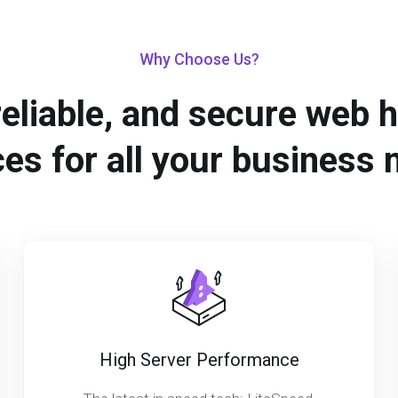
Why Choose Us?
reliable, and secure web 
ces for all your business 
High Server Performance