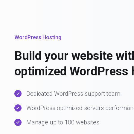
WordPress Hosting
Build your website wit
optimized WordPress 
Dedicated WordPress support team.
WordPress optimized servers performan
Manage up to 100 websites.