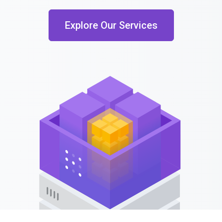
Explore Our Services