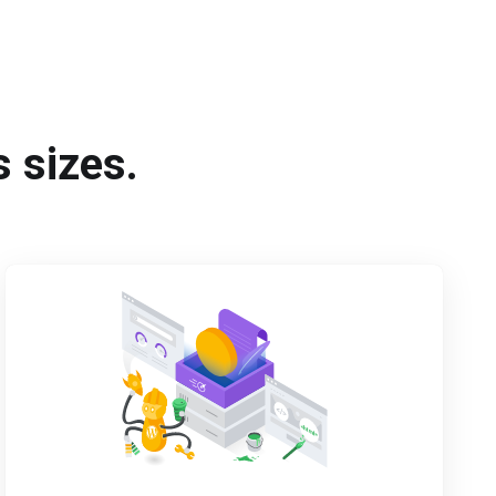
s sizes.