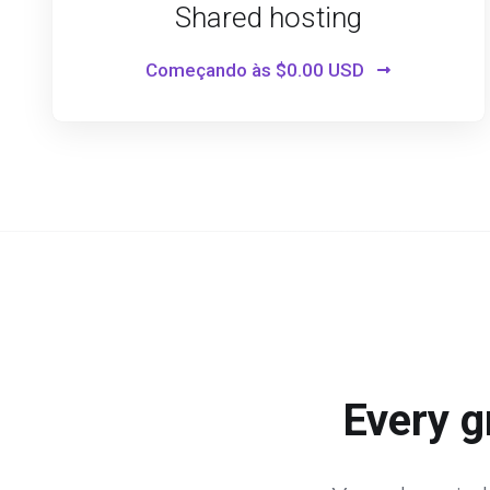
Shared hosting
Começando às
$0.00 USD
Every g