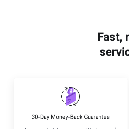
Fast, 
servi
30-Day Money-Back Guarantee