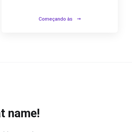
Começando às
at name!