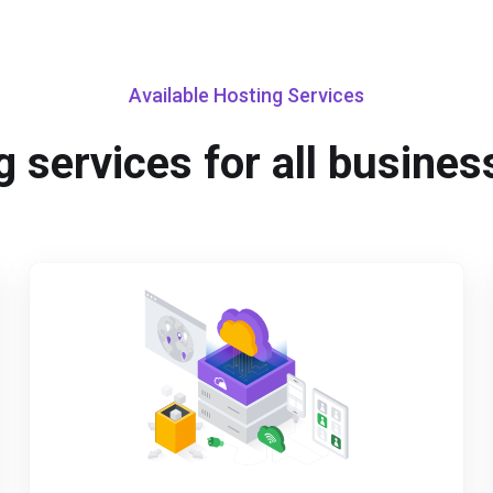
Available Hosting Services
 services for all busines