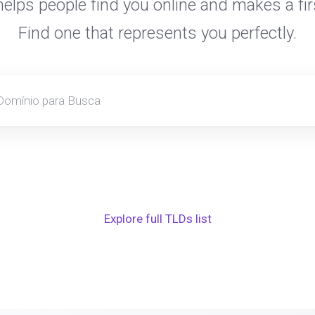
elps people find you online and makes a fir
Find one that represents you perfectly.
Explore full TLDs list