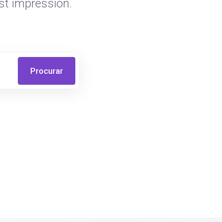
st impression.
Procurar