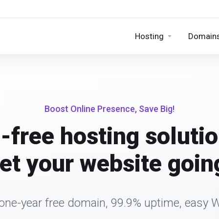
Hosting
Domain
Boost Online Presence, Save Big!
-free hosting solutio
et your website goin
 one-year free domain, 99.9% uptime, easy 