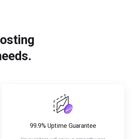
hosting
needs.
99.9% Uptime Guarantee