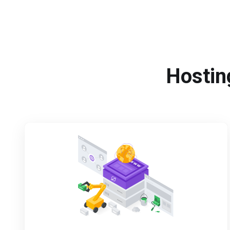
Hosting