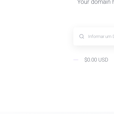
Your domain h
$0.00 USD