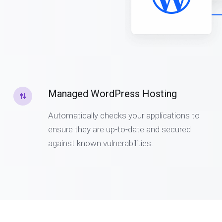
Managed WordPress Hosting
Automatically checks your applications to
ensure they are up-to-date and secured
against known vulnerabilities.