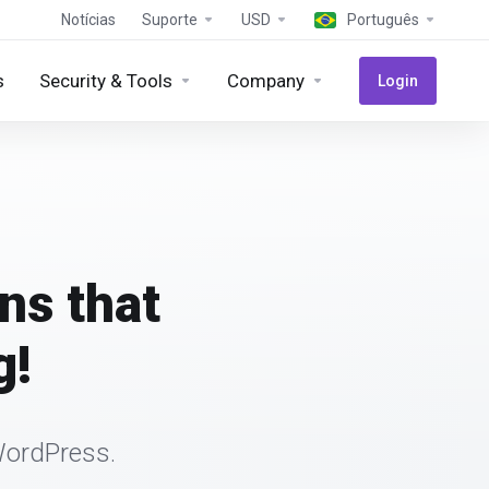
Notícias
Suporte
USD
Português
s
Security & Tools
Company
Login
ns that
g!
WordPress.