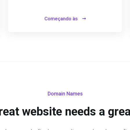
Começando às
Domain Names
reat website needs a gre